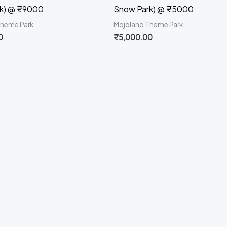
k) @ ₹9000
Snow Park) @ ₹5000
Theme Park
Mojoland Theme Park
0
₹
5,000.00