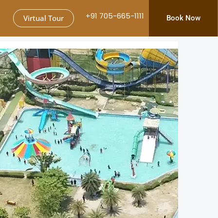
+91 705-665-1111
Virtual Tour
Book Now