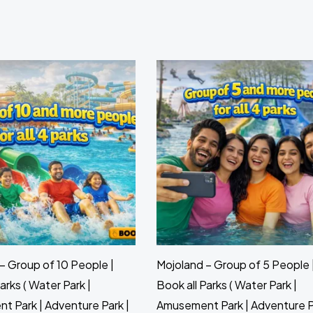
– Group of 10 People |
Mojoland – Group of 5 People 
arks ( Water Park |
Book all Parks ( Water Park |
 Park | Adventure Park |
Amusement Park | Adventure P