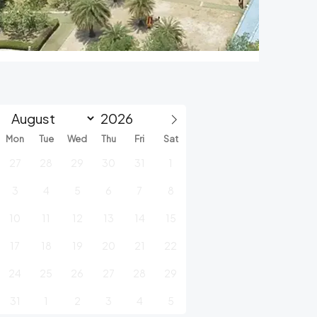
Mon
Tue
Wed
Thu
Fri
Sat
27
28
29
30
31
1
3
4
5
6
7
8
10
11
12
13
14
15
17
18
19
20
21
22
24
25
26
27
28
29
31
1
2
3
4
5