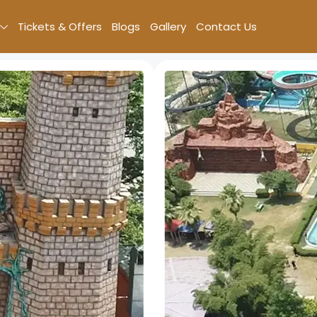
Tickets & Offers
Blogs
Gallery
Contact Us