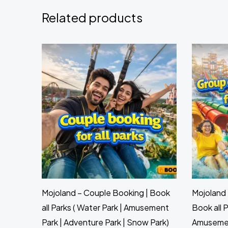
Related products
Mojoland – Couple Booking | Book
Mojoland 
all Parks ( Water Park | Amusement
Book all P
Park | Adventure Park | Snow Park)
Amusement