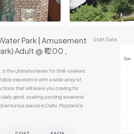
( Water Park | Amusement
Mojoland
Start Date
:
ark) Adult @ ₹1200 ,
Book
Sun
Any
26
is the ultimate haven for thrill-seekers
3
table experience with a wide array of
2
Parks
tions that will leave you craving for
(
9
 daily grind, seeking exciting weekend
Water
16
dventurous places in Delhi, Mojoland is
Park
23
|
Amusement
30
COST
FAQS