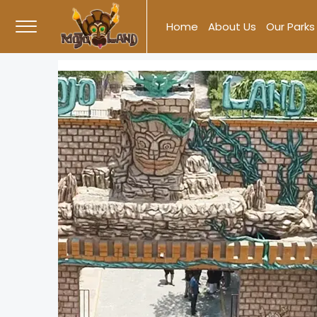
Skip
Home
About Us
Our Parks
to
content