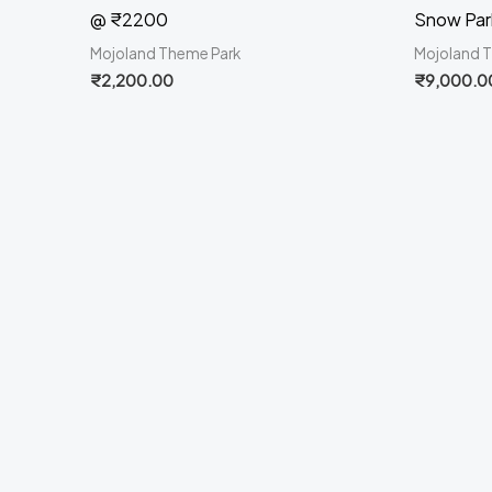
@ ₹2200
Snow Par
Mojoland Theme Park
Mojoland 
₹
2,200.00
₹
9,000.0