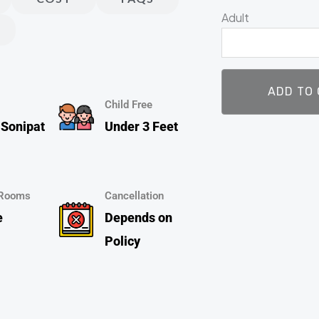
Park
Adult
|
Adventure
Park
|
ADD TO
Snow
Child Free
Park)
 Sonipat
Under 3 Feet
Adult
@
₹1200
 Rooms
Cancellation
,
e
Depends on
Child
Policy
@
₹1100
quantity