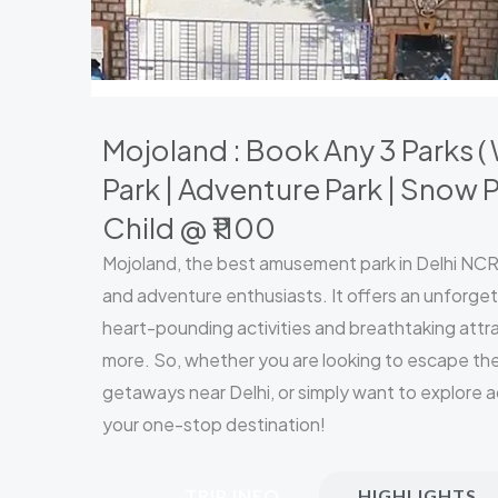
Mojoland : Book Any 3 Parks 
Park | Adventure Park | Snow P
Child @ ₹1100
Mojoland, the best amusement park in Delhi NCR, 
and adventure enthusiasts. It offers an unforget
heart-pounding activities and breathtaking attrac
more. So, whether you are looking to escape the
getaways near Delhi, or simply want to explore a
your one-stop destination!
TRIP INFO
HIGHLIGHTS