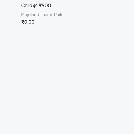
Child @ ₹900
Mojoland Theme Park
₹
0.00