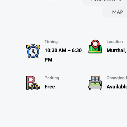
MAP
Timing
Location
10:30 AM – 6:30
Murthal,
PM
Parking
Changing
Free
Availabl