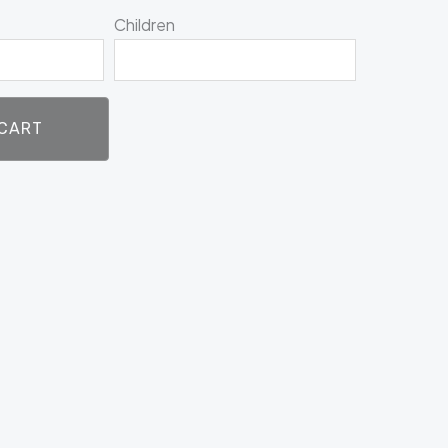
Children
 CART