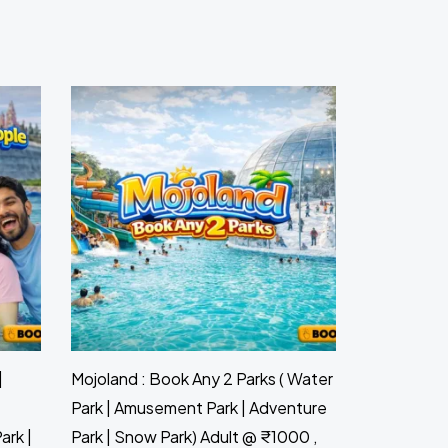
|
Mojoland : Book Any 2 Parks ( Water
Park | Amusement Park | Adventure
ark |
Park | Snow Park) Adult @ ₹1000 ,